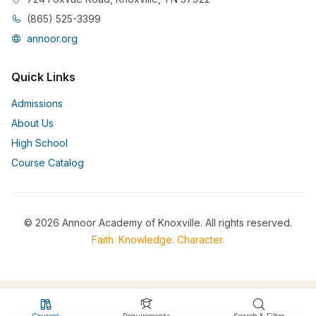
(865) 525-3399
annoor.org
Quick Links
Admissions
About Us
High School
Course Catalog
© 2026 Annoor Academy of Knoxville. All rights reserved.
Faith. Knowledge. Character.