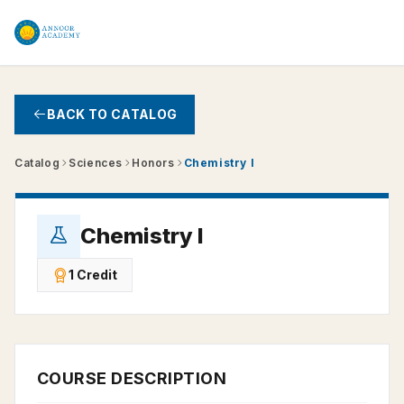
Skip to main content
BACK TO CATALOG
Catalog
Sciences
Honors
Chemistry I
Chemistry I
1 Credit
COURSE DESCRIPTION