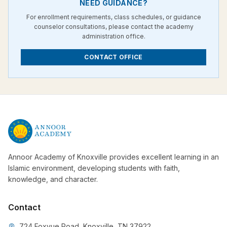
NEED GUIDANCE?
For enrollment requirements, class schedules, or guidance
counselor consultations, please contact the academy
administration office.
CONTACT OFFICE
Annoor Academy of Knoxville provides excellent learning in an
Islamic environment, developing students with faith,
knowledge, and character.
Contact
724 Foxvue Road, Knoxville, TN 37922