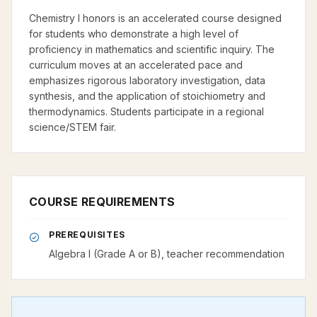
Chemistry I honors is an accelerated course designed
for students who demonstrate a high level of
proficiency in mathematics and scientific inquiry. The
curriculum moves at an accelerated pace and
emphasizes rigorous laboratory investigation, data
synthesis, and the application of stoichiometry and
thermodynamics. Students participate in a regional
science/STEM fair.
COURSE REQUIREMENTS
PREREQUISITES
Algebra I (Grade A or B), teacher recommendation