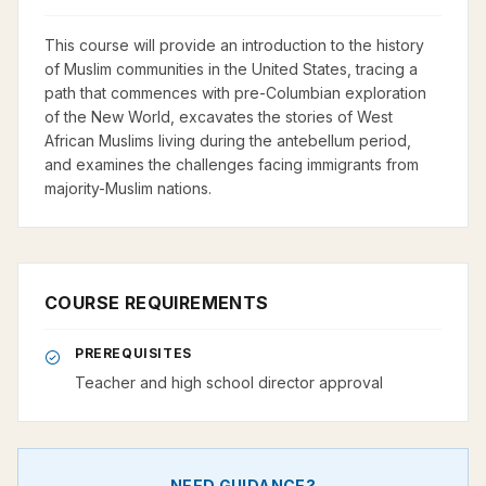
This course will provide an introduction to the history
of Muslim communities in the United States, tracing a
path that commences with pre-Columbian exploration
of the New World, excavates the stories of West
African Muslims living during the antebellum period,
and examines the challenges facing immigrants from
majority-Muslim nations.
COURSE REQUIREMENTS
PREREQUISITES
Teacher and high school director approval
NEED GUIDANCE?