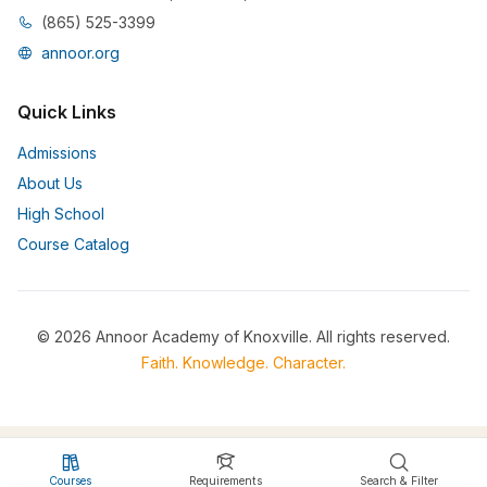
(865) 525-3399
annoor.org
Quick Links
Admissions
About Us
High School
Course Catalog
© 2026 Annoor Academy of Knoxville. All rights reserved.
Faith. Knowledge. Character.
Courses
Requirements
Search & Filter