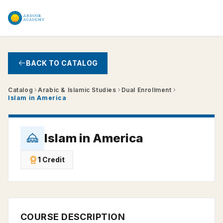
Skip to main content
BACK TO CATALOG
Catalog
Arabic & Islamic Studies
Dual Enrollment
Islam in America
Islam in America
1 Credit
COURSE DESCRIPTION