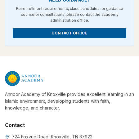
For enrollment requirements, class schedules, or guidance
counselor consultations, please contact the academy
administration office.
CONTACT OFFICE
Annoor Academy of Knoxville provides excellent learning in an
Islamic environment, developing students with faith,
knowledge, and character.
Contact
724 Foxvue Road, Knoxville, TN 37922