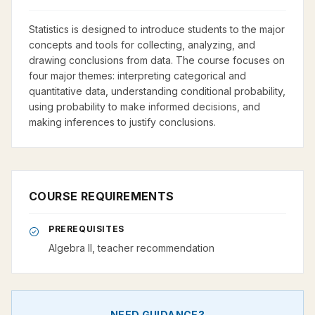
Statistics is designed to introduce students to the major
concepts and tools for collecting, analyzing, and
drawing conclusions from data. The course focuses on
four major themes: interpreting categorical and
quantitative data, understanding conditional probability,
using probability to make informed decisions, and
making inferences to justify conclusions.
COURSE REQUIREMENTS
PREREQUISITES
Algebra II, teacher recommendation
NEED GUIDANCE?