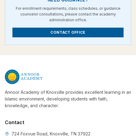
For enrollment requirements, class schedules, or guidance
counselor consultations, please contact the academy
administration office.
CONTACT OFFICE
Annoor Academy of Knoxville provides excellent learning in an
Islamic environment, developing students with faith,
knowledge, and character.
Contact
724 Foxvue Road, Knoxville, TN 37922