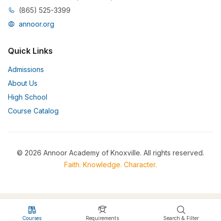
(865) 525-3399
annoor.org
Quick Links
Admissions
About Us
High School
Course Catalog
© 2026 Annoor Academy of Knoxville. All rights reserved.
Faith. Knowledge. Character.
Courses
Requirements
Search & Filter