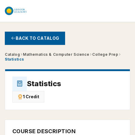
Skip to main content
BACK TO CATALOG
Catalog
Mathematics & Computer Science
College Prep
Statistics
Statistics
1 Credit
COURSE DESCRIPTION