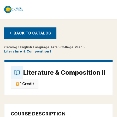
Skip to main content
BACK TO CATALOG
Catalog
English Language Arts
College Prep
Literature & Composition II
Literature & Composition II
1 Credit
COURSE DESCRIPTION