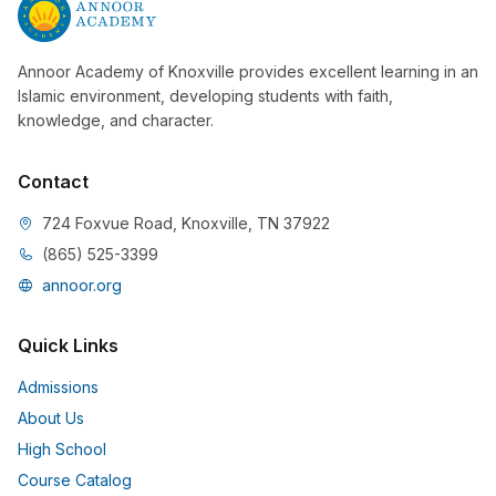
Annoor Academy of Knoxville provides excellent learning in an
Islamic environment, developing students with faith,
knowledge, and character.
Contact
724 Foxvue Road, Knoxville, TN 37922
(865) 525-3399
annoor.org
Quick Links
Admissions
About Us
High School
Course Catalog