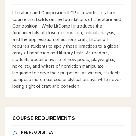
Literature and Composition II CP is a world literature
course that builds on the foundations of Literature and
Composition I. While LitComp I introduces the
fundamentals of close observation, critical analysis,
and the appreciation of author’s craft, LitComp II
requires students to apply those practices to a global
array of nonfiction and literary texts. As readers,
students become aware of how poets, playwrights,
novelists, and writers of nonfiction manipulate
language to serve their purposes. As writers, students
compose more nuanced analytical essays while never
losing sight of craft and cohesion.
COURSE REQUIREMENTS
PREREQUISITES