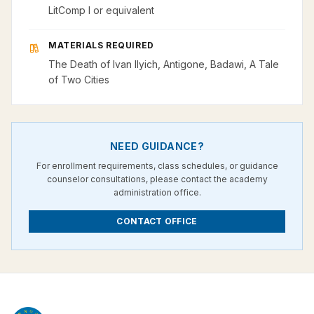
LitComp I or equivalent
MATERIALS REQUIRED
The Death of Ivan Ilyich, Antigone, Badawi, A Tale
of Two Cities
NEED GUIDANCE?
For enrollment requirements, class schedules, or guidance
counselor consultations, please contact the academy
administration office.
CONTACT OFFICE