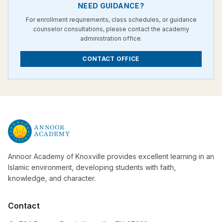
NEED GUIDANCE?
For enrollment requirements, class schedules, or guidance
counselor consultations, please contact the academy
administration office.
CONTACT OFFICE
Annoor Academy of Knoxville provides excellent learning in an
Islamic environment, developing students with faith,
knowledge, and character.
Contact