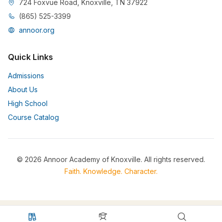
724 Foxvue Road, Knoxville, TN 37922
(865) 525-3399
annoor.org
Quick Links
Admissions
About Us
High School
Course Catalog
© 2026 Annoor Academy of Knoxville. All rights reserved.
Faith. Knowledge. Character.