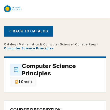
Skip to main content
BACK TO CATALOG
Catalog
Mathematics & Computer Science
College Prep
Computer Science Principles
Computer Science
Principles
1 Credit
COURSE DESCRIPTION