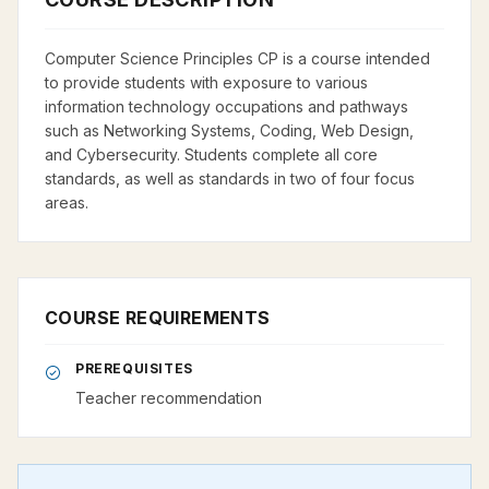
Computer Science Principles CP is a course intended
to provide students with exposure to various
information technology occupations and pathways
such as Networking Systems, Coding, Web Design,
and Cybersecurity. Students complete all core
standards, as well as standards in two of four focus
areas.
COURSE REQUIREMENTS
PREREQUISITES
Teacher recommendation