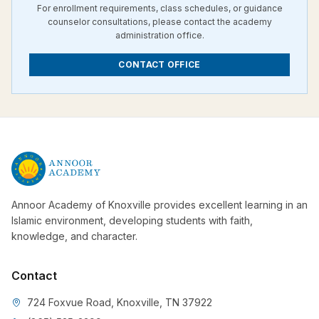
For enrollment requirements, class schedules, or guidance
counselor consultations, please contact the academy
administration office.
CONTACT OFFICE
Annoor Academy of Knoxville provides excellent learning in an
Islamic environment, developing students with faith,
knowledge, and character.
Contact
724 Foxvue Road, Knoxville, TN 37922