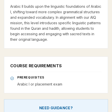
Arabic II builds upon the linguistic foundations of Arabic
I, shifting toward more complex grammatical structures
and expanded vocabulary. In alignment with our AIQ
mission, this level introduces specific linguistic patterns
found in the Quran and hadith, allowing students to
begin accessing and engaging with sacred texts in
their original language.
COURSE REQUIREMENTS
PREREQUISITES
Arabic I or placement exam
NEED GUIDANCE?