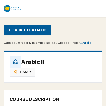
Skip to main content
BACK TO CATALOG
Catalog
Arabic & Islamic Studies
College Prep
Arabic II
Arabic II
1 Credit
COURSE DESCRIPTION