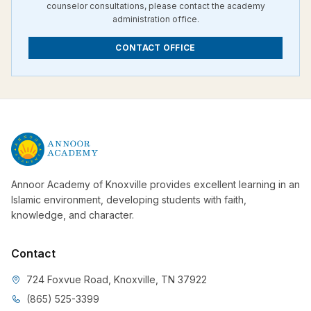
counselor consultations, please contact the academy
administration office.
CONTACT OFFICE
Annoor Academy of Knoxville provides excellent learning in an
Islamic environment, developing students with faith,
knowledge, and character.
Contact
724 Foxvue Road, Knoxville, TN 37922
(865) 525-3399