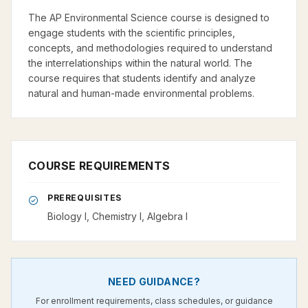
The AP Environmental Science course is designed to
engage students with the scientific principles,
concepts, and methodologies required to understand
the interrelationships within the natural world. The
course requires that students identify and analyze
natural and human-made environmental problems.
COURSE REQUIREMENTS
PREREQUISITES
Biology I, Chemistry I, Algebra I
NEED GUIDANCE?
For enrollment requirements, class schedules, or guidance