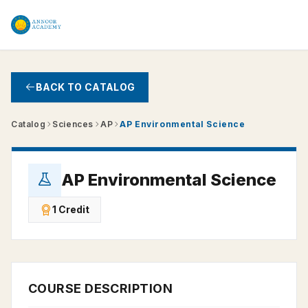
Skip to main content
BACK TO CATALOG
Catalog
Sciences
AP
AP Environmental Science
AP Environmental Science
1 Credit
COURSE DESCRIPTION