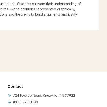
lus course. Students cultivate their understanding of
ith real-world problems represented graphically,
nitions and theorems to build arguments and justify
Contact
724 Foxvue Road, Knoxville, TN 37922
(865) 525-3399