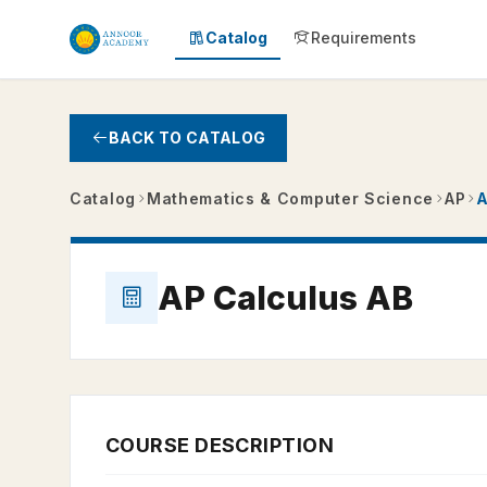
Skip to main content
Catalog
Requirements
BACK TO CATALOG
Catalog
Mathematics & Computer Science
AP
A
AP Calculus AB
COURSE DESCRIPTION