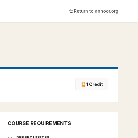
Return to annoor.org
1 Credit
COURSE REQUIREMENTS
PREREQUISITES