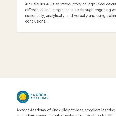
AP Calculus AB is an introductory college-level calcu
differential and integral calculus through engaging w
numerically, analytically, and verbally and using defi
conclusions.
Annoor Academy of Knoxville provides excellent learning
in an Islamic environment, developing students with faith,