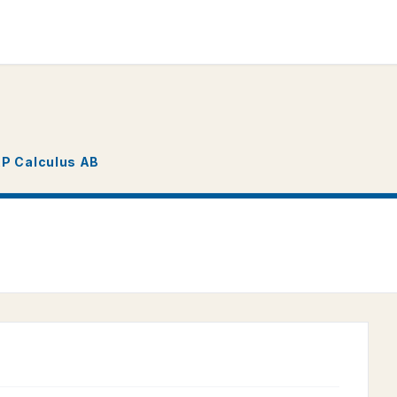
P Calculus AB