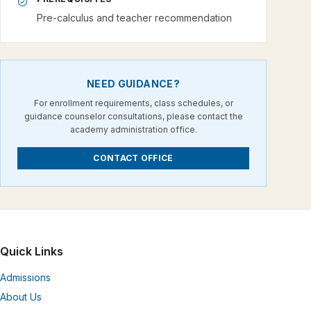
Pre-calculus and teacher recommendation
NEED GUIDANCE?
For enrollment requirements, class schedules, or
guidance counselor consultations, please contact the
academy administration office.
CONTACT OFFICE
Quick Links
Admissions
About Us