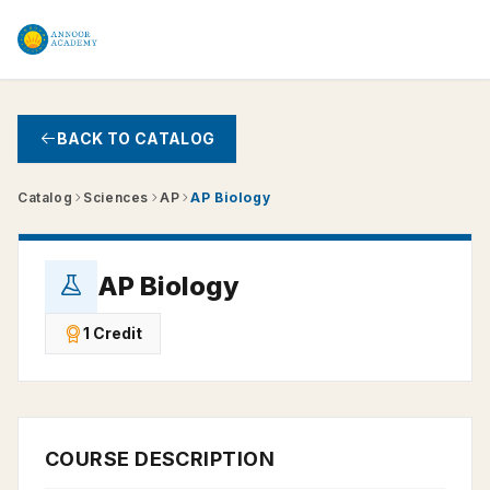
Skip to main content
BACK TO CATALOG
Catalog
Sciences
AP
AP Biology
AP Biology
1 Credit
COURSE DESCRIPTION