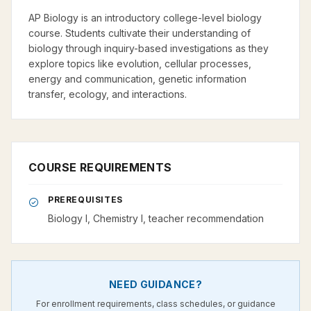
AP Biology is an introductory college-level biology
course. Students cultivate their understanding of
biology through inquiry-based investigations as they
explore topics like evolution, cellular processes,
energy and communication, genetic information
transfer, ecology, and interactions.
COURSE REQUIREMENTS
PREREQUISITES
Biology I, Chemistry I, teacher recommendation
NEED GUIDANCE?
For enrollment requirements, class schedules, or guidance