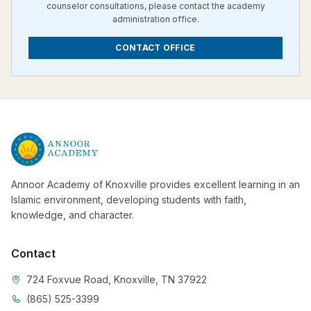
counselor consultations, please contact the academy
administration office.
CONTACT OFFICE
Annoor Academy of Knoxville provides excellent learning in an
Islamic environment, developing students with faith,
knowledge, and character.
Contact
724 Foxvue Road, Knoxville, TN 37922
(865) 525-3399