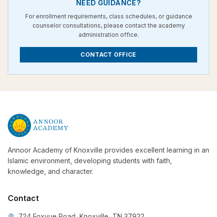
NEED GUIDANCE?
For enrollment requirements, class schedules, or guidance
counselor consultations, please contact the academy
administration office.
CONTACT OFFICE
Annoor Academy of Knoxville provides excellent learning in an
Islamic environment, developing students with faith,
knowledge, and character.
Contact
724 Foxvue Road, Knoxville, TN 37922