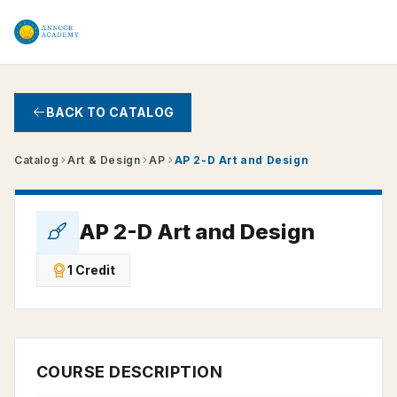
Skip to main content
BACK TO CATALOG
Catalog
Art & Design
AP
AP 2-D Art and Design
AP 2-D Art and Design
1 Credit
COURSE DESCRIPTION