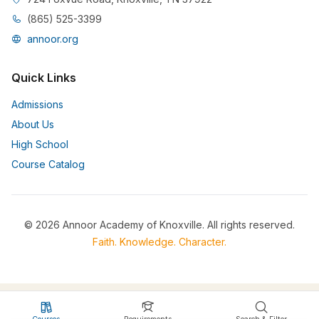
(865) 525-3399
annoor.org
Quick Links
Admissions
About Us
High School
Course Catalog
© 2026 Annoor Academy of Knoxville. All rights reserved.
Faith. Knowledge. Character.