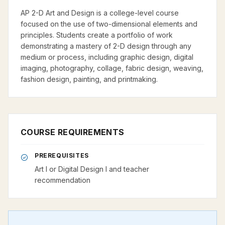
AP 2-D Art and Design is a college-level course
focused on the use of two-dimensional elements and
principles. Students create a portfolio of work
demonstrating a mastery of 2-D design through any
medium or process, including graphic design, digital
imaging, photography, collage, fabric design, weaving,
fashion design, painting, and printmaking.
COURSE REQUIREMENTS
PREREQUISITES
Art I or Digital Design I and teacher
recommendation